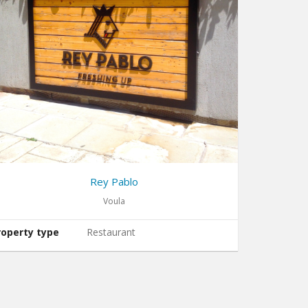
Rey Pablo
Voula
roperty type
Restaurant