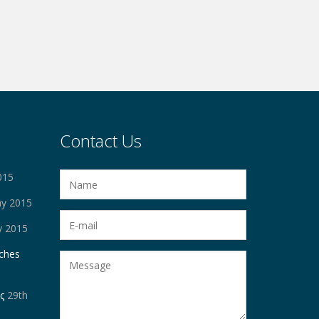
Contact Us
015
ay 2015
y 2015
ches
ς
29th