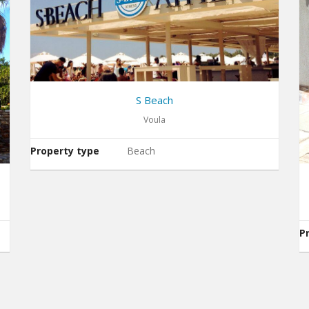
S Beach
Voula
Property type
Beach
P