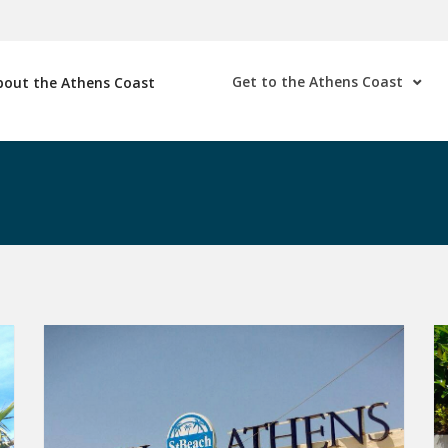
Get to the Athens Coast
bout the Athens Coast