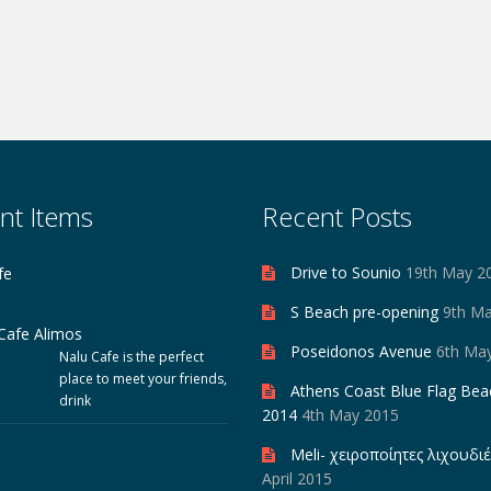
nt Items
Recent Posts
Drive to Sounio
19th May 2
fe
S Beach pre-opening
9th M
Poseidonos Avenue
6th Ma
Nalu Cafe is the perfect
place to meet your friends,
Athens Coast Blue Flag Bea
drink
2014
4th May 2015
Meli- χειροποίητες λιχουδιέ
April 2015