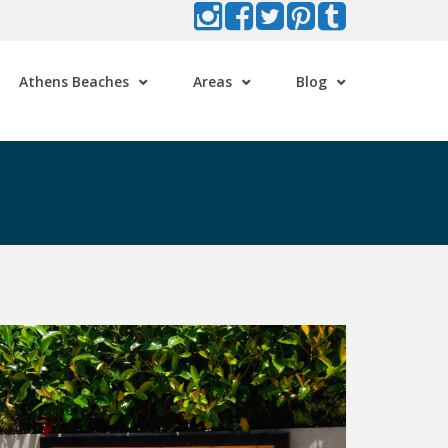
Athens Beaches
Areas
Blog