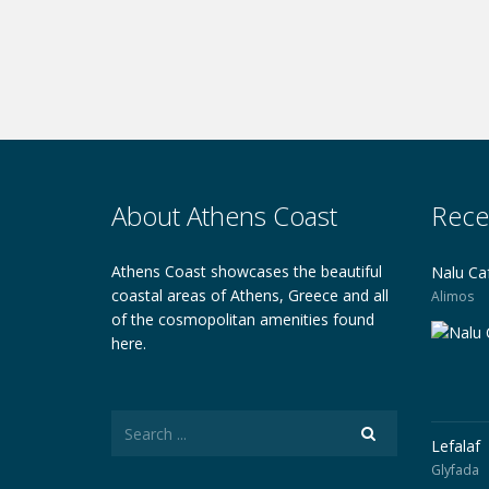
About Athens Coast
Rece
Athens Coast showcases the beautiful
Nalu Ca
coastal areas of Athens, Greece and all
Alimos
of the cosmopolitan amenities found
here.
Lefalaf
Glyfada