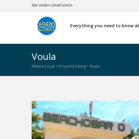
Site under construction
Everything you need to know a
Voula
Athens Coast
>
Property listing
>
Voula