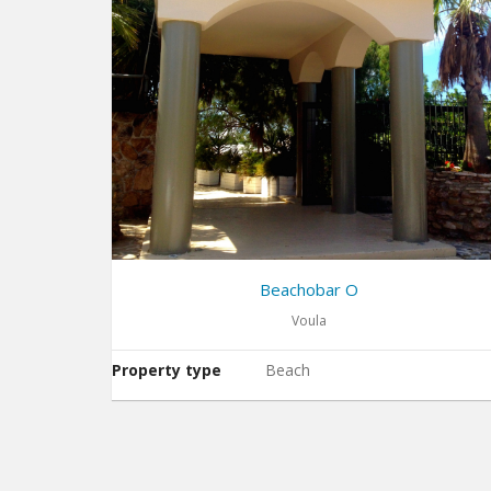
Beachobar O
Voula
Property type
Beach