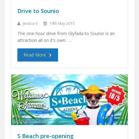
Drive to Sounio
Jessica V
19th May 2015
The one-hour drive from Glyfada to Sounio is an
attraction all on it’s own. …
Read More
S Beach pre-opening