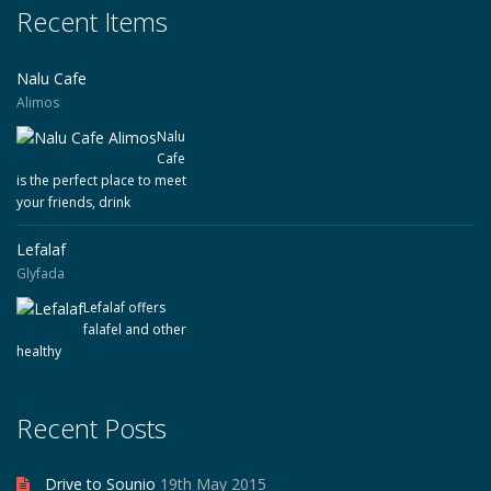
Recent Items
Nalu Cafe
Alimos
Nalu
Cafe
is the perfect place to meet
your friends, drink
Lefalaf
Glyfada
Lefalaf offers
falafel and other
healthy
Recent Posts
Drive to Sounio
19th May 2015