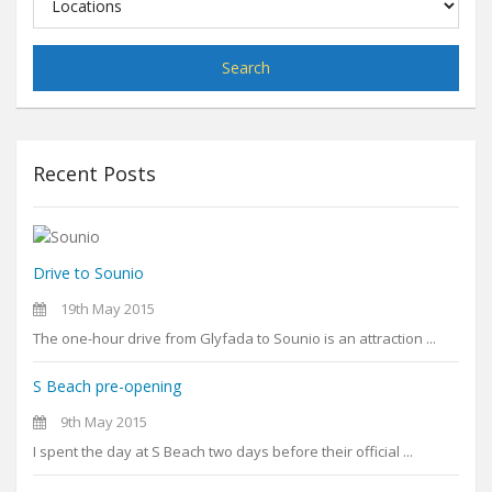
Search
Recent Posts
Drive to Sounio
19th May 2015
The one-hour drive from Glyfada to Sounio is an attraction ...
S Beach pre-opening
9th May 2015
I spent the day at S Beach two days before their official ...