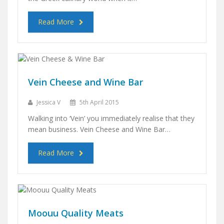
Read More
Vein Cheese and Wine Bar
Jessica V
5th April 2015
Walking into ‘Vein’ you immediately realise that they
mean business. Vein Cheese and Wine Bar…
Read More
Moouu Quality Meats