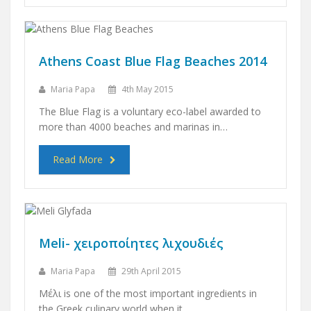
Athens Coast Blue Flag Beaches 2014
Maria Papa
4th May 2015
The Blue Flag is a voluntary eco-label awarded to
more than 4000 beaches and marinas in…
Read More
Meli- χειροποίητες λιχουδιές
Maria Papa
29th April 2015
Μέλι is one of the most important ingredients in
the Greek culinary world when it…