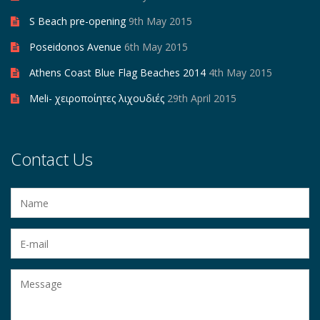
S Beach pre-opening
9th May 2015
Poseidonos Avenue
6th May 2015
Athens Coast Blue Flag Beaches 2014
4th May 2015
Meli- χειροποίητες λιχουδιές
29th April 2015
Contact Us