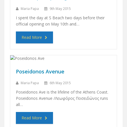
Maria Papa
9th May 2015
I spent the day at S Beach two days before their
official opening on May 10th and…
Read More
Poseidonos Avenue
Maria Papa
6th May 2015
Poseidonos Ave is the lifeline of the Athens Coast.
Poseidonos Avenue /Λεωφόρος Ποσειδώνος runs
all…
Read More