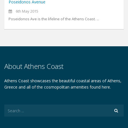
Poseidonos Avenue
6th May 2015
Poseidonos Ave is the lifeline of the Athens Coast. ...
About Athens Coast
Athens Coast showcases the beautiful coastal areas of Athens,
Greece and all of the cosmopolitan amenities found here.