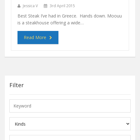
Jessica V
3rd April 2015
Best Steak I’ve had in Greece. Hands down. Moouu
is a steakhouse offering a wide…
Read More
Filter