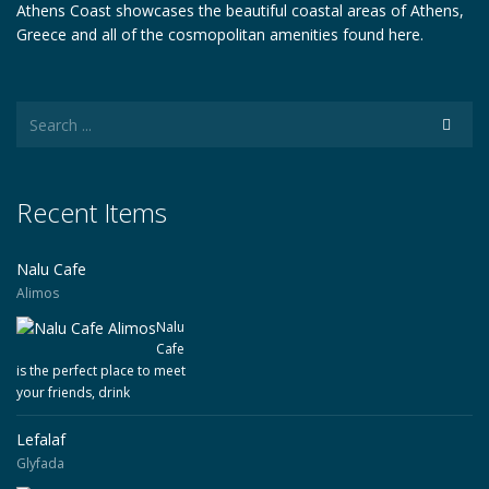
Athens Coast showcases the beautiful coastal areas of Athens,
Greece and all of the cosmopolitan amenities found here.
Recent Items
Nalu Cafe
Alimos
Nalu
Cafe
is the perfect place to meet
your friends, drink
Lefalaf
Glyfada