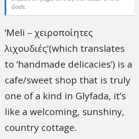
Gods.
‘Meli – χειροποίητες
λιχουδιές'(which translates
to ‘handmade delicacies’) is a
cafe/sweet shop that is truly
one of a kind in Glyfada, it’s
like a welcoming, sunshiny,
country cottage.