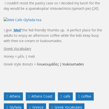
I couldn’t resist the pastry case so I decided my lunch for the
day would be a spanakopita/ σπανακόπιτα (spinach pie) [2€].
I give
‘Meli’
the ‘kid-friendly’ thumbs up. A perfect place for the
adults to enjoy an afternoon coffee while the kids keep busy
with their ice-cream or loukoumades.
Greek Vocabulary
Honey = μέλι | meli
Greek style donuts =
λουκουμάδες | loukoumades
Athens
Athens Coast
cafe
coffee
Glyfada
Greece
Greek Vocabulary