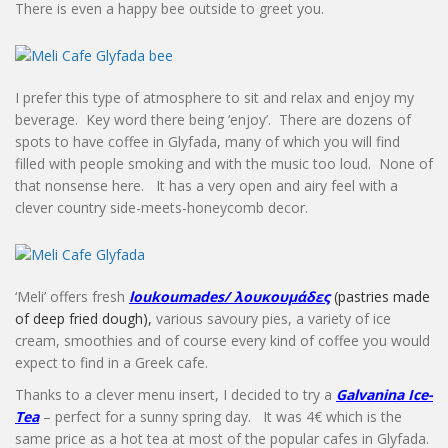
There is even a happy bee outside to greet you.
I prefer this type of atmosphere to sit and relax and enjoy my
beverage. Key word there being ‘enjoy’. There are dozens of
spots to have coffee in Glyfada, many of which you will find
filled with people smoking and with the music too loud. None of
that nonsense here. It has a very open and airy feel with a
clever country side-meets-honeycomb decor.
‘Meli’ offers fresh
loukoumades/ λουκουμάδε
ς
(pastries made
of deep fried dough),
various savoury pies, a variety of ice
cream, smoothies and of course every kind of coffee you would
expect to find in a Greek cafe.
Thanks to a clever menu insert, I decided to try a
Galvanina Ice-
Tea
– perfect for a sunny spring day. It was 4€ which is the
same price as a hot tea at most of the popular cafes in Glyfada.