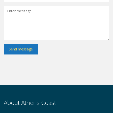
About Athens Coast