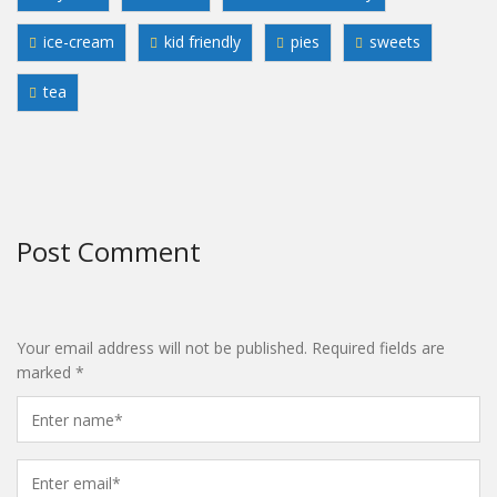
ice-cream
kid friendly
pies
sweets
tea
Post Comment
Your email address will not be published.
Required fields are
marked
*