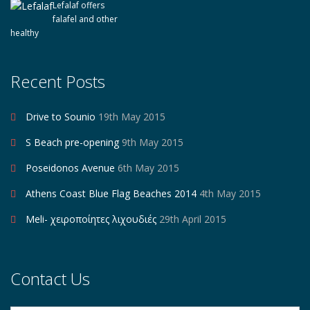
Lefalaf offers
falafel and other
healthy
Recent Posts
Drive to Sounio
19th May 2015
S Beach pre-opening
9th May 2015
Poseidonos Avenue
6th May 2015
Athens Coast Blue Flag Beaches 2014
4th May 2015
Meli- χειροποίητες λιχουδιές
29th April 2015
Contact Us