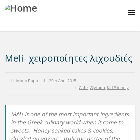
Tog
navi
Meli- χειροποίητες λιχουδιές
Maria Papa
29th April 2015
Cafe
,
Glyfada
,
Kid Friendly
Μέλι is one of the most important ingredients
in the Greek culinary world when it come to
sweets. Honey soaked cakes & cookies,
drizzled on yogurt… truly the nectar of the