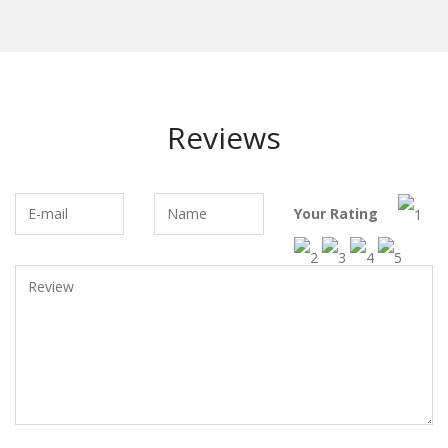
Reviews
Your Rating