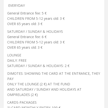
EVERYDAY
General Entrance fee: 5 €
CHILDREN FROM 5-12 years old: 3 €
OVER 65 years old: 3 €
SATURDAY / SUNDAY & HOLIDAYS
General Entrance fee: 6 €
CHILDREN FROM 5-12 years old: 3 €
OVER 65 years old: 3 €
LOUNGE
DAILY: FREE
SATURDAY / SUNDAY & HOLIDAYS: 2 €
DIMOTES: SHOWING THE CARD AT THE ENTRANCE, THEY
PAY
ONLY THE LOUNGE (2 €) AT THE FUND
AND SATURDAY / SUNDAY AND HOLIDAYS AT
OMPRELADES (2 €)
CARDS-PACKAGES
1) CARD MONTHLY ENTRY: 100 €