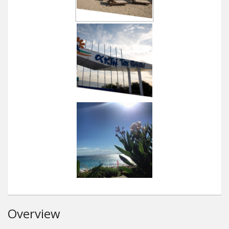
Overview