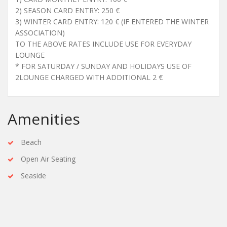
2) SEASON CARD ENTRY: 250 €
3) WINTER CARD ENTRY: 120 € (IF ENTERED THE WINTER
ASSOCIATION)
TO THE ABOVE RATES INCLUDE USE FOR EVERYDAY
LOUNGE
* FOR SATURDAY / SUNDAY AND HOLIDAYS USE OF
2LOUNGE CHARGED WITH ADDITIONAL 2 €
Amenities
Beach
Open Air Seating
Seaside