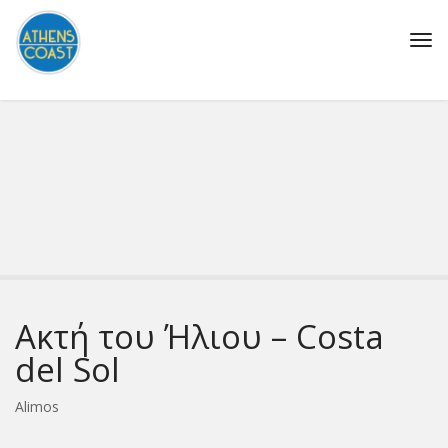
Tog
navi
Ακτή του Ήλιου – Costa
del Sol
Alimos