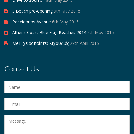
Drive to Sounio
19th May 2015
S Beach pre-opening
9th May 2015
Poseidonos Avenue
6th May 2015
Athens Coast Blue Flag Beaches 2014
4th May 2015
Meli- χειροποίητες λιχουδιές
29th April 2015
Contact Us