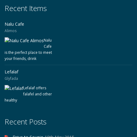
Recent Items
Nalu Cafe
Alimos
Nalu
Cafe
is the perfect place to meet
your friends, drink
Lefalaf
Glyfada
Lefalaf offers
falafel and other
healthy
Recent Posts