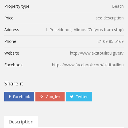
Property type
Beach
Price
see description
Address
L Poseidonos, Alimos (Ζefyros tram stop)
Phone
21 09 85 5169
Website
http://www.aktitouiliou.gr/en/
Facebook
https://www.facebook.com/aktitouiliou
Share it
Facebook
Google+
Twitter
Description