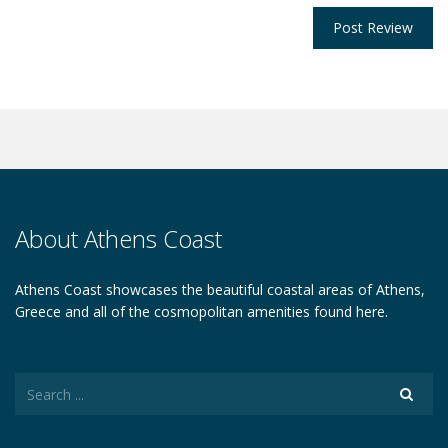
About Athens Coast
Athens Coast showcases the beautiful coastal areas of Athens,
Greece and all of the cosmopolitan amenities found here.