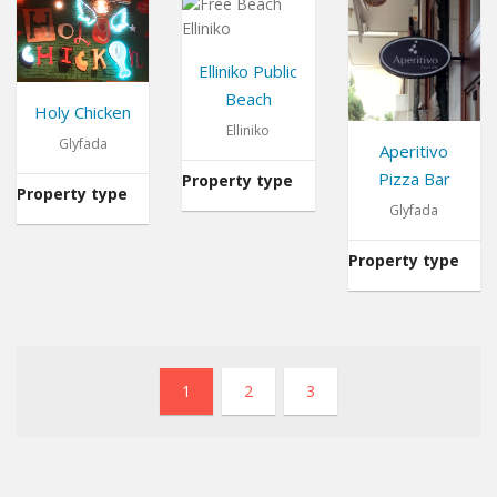
Elliniko Public
Beach
Holy Chicken
Elliniko
Glyfada
Aperitivo
Pizza Bar
Property type
Beach
Property type
Restaurant
Glyfada
Property type
1
2
3