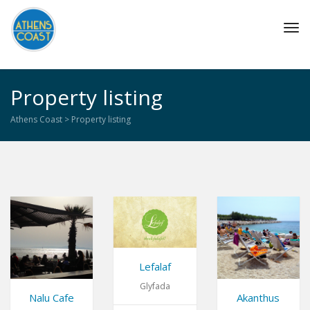
Tog
navi
Property listing
Athens Coast
>
Property listing
Lefalaf
Glyfada
Nalu Cafe
Akanthus