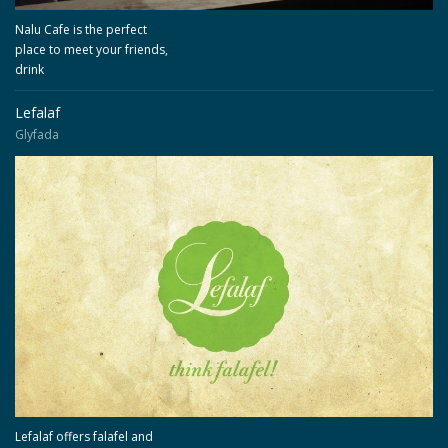
Nalu Cafe is the perfect
place to meet your friends,
drink
Lefalaf
Glyfada
Lefalaf offers falafel and