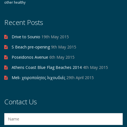
other healthy
Recent Posts
Drive to Sounio
19th May 2015
S Beach pre-opening
9th May 2015
Poseidonos Avenue
6th May 2015
Athens Coast Blue Flag Beaches 2014
4th May 2015
Meli- χειροποίητες λιχουδιές
29th April 2015
Contact Us