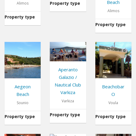
Beach
Property type
Restaurant
Alimos
Alimos
Property type
Cafe
Property type
Aperanto
Galazio /
Nautical Club
Aegeon
Beachobar
Varkiza
Beach
O
Varkiza
Sounio
Voula
Property type
Restaurant
Property type
Beach
Property type