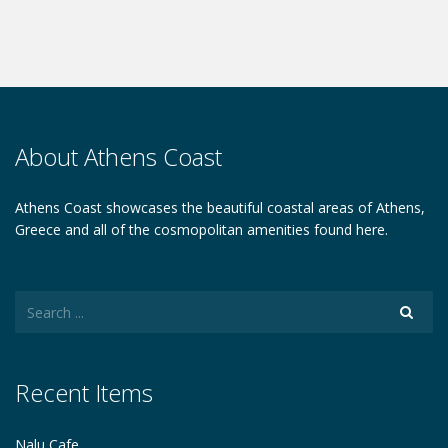
About Athens Coast
Athens Coast showcases the beautiful coastal areas of Athens,
Greece and all of the cosmopolitan amenities found here.
Recent Items
Nalu Cafe