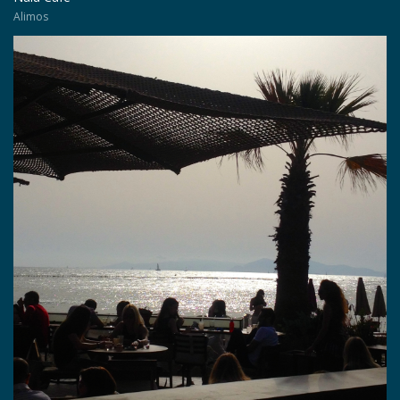
Alimos