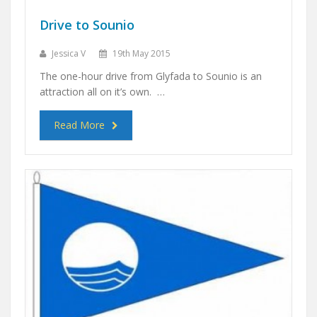
Drive to Sounio
Jessica V
19th May 2015
The one-hour drive from Glyfada to Sounio is an
attraction all on it’s own. …
Read More