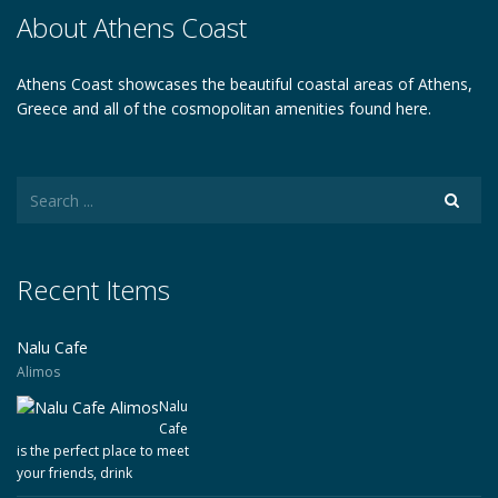
About Athens Coast
Athens Coast showcases the beautiful coastal areas of Athens,
Greece and all of the cosmopolitan amenities found here.
Recent Items
Nalu Cafe
Alimos
Nalu
Cafe
is the perfect place to meet
your friends, drink