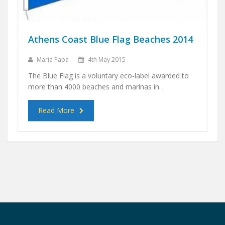
Athens Coast Blue Flag Beaches 2014
Maria Papa
4th May 2015
The Blue Flag is a voluntary eco-label awarded to
more than 4000 beaches and marinas in…
Read More