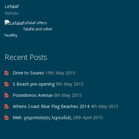
Lefalaf
Glyfada
Lefalaf offers
falafel and other
healthy
Recent Posts
Drive to Sounio
19th May 2015
S Beach pre-opening
9th May 2015
Poseidonos Avenue
6th May 2015
Athens Coast Blue Flag Beaches 2014
4th May 2015
Meli- χειροποίητες λιχουδιές
29th April 2015