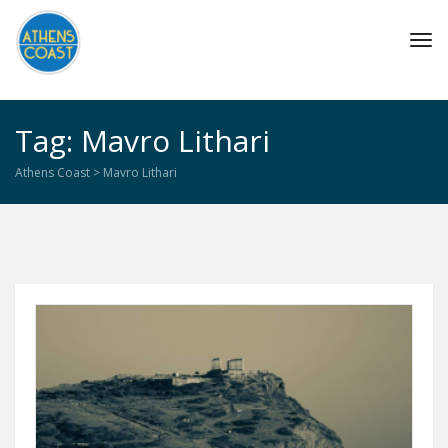
Tog
navi
Tag: Mavro Lithari
Athens Coast
>
Mavro Lithari