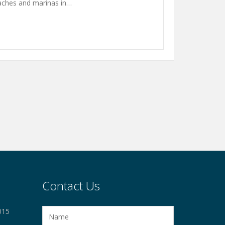
eaches and marinas in…
Contact Us
015