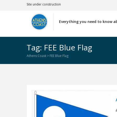
Site under construction
Everything you need to know a
Tag: FEE Blue Flag
Athens Coast
>
FEE Blue Flag