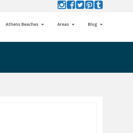
Athens Beaches
Areas
Blog