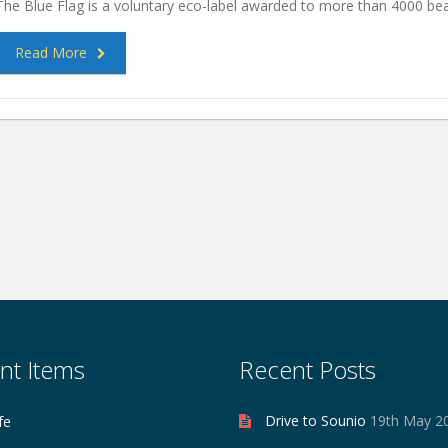
The Blue Flag is a voluntary eco-label awarded to more than 4000 b
Read More
nt Items
Recent Posts
Drive to Sounio
19th May 2
fe