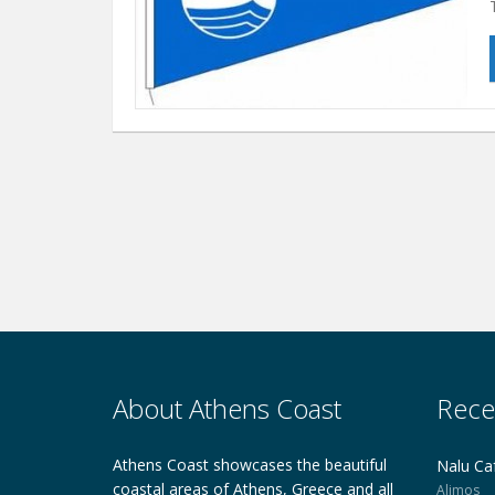
About Athens Coast
Rece
Athens Coast showcases the beautiful
Nalu Ca
coastal areas of Athens, Greece and all
Alimos