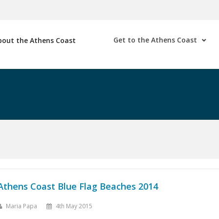
Get to the Athens Coast
bout the Athens Coast
Athens Coast Blue Flag Beaches 2014
Maria Papa
4th May 2015